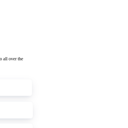
o all over the