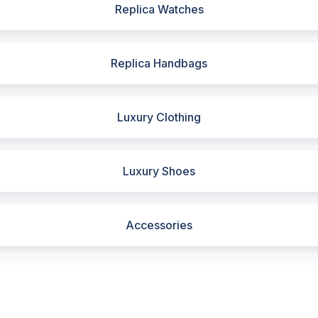
Replica Watches
Replica Handbags
Luxury Clothing
Luxury Shoes
Accessories