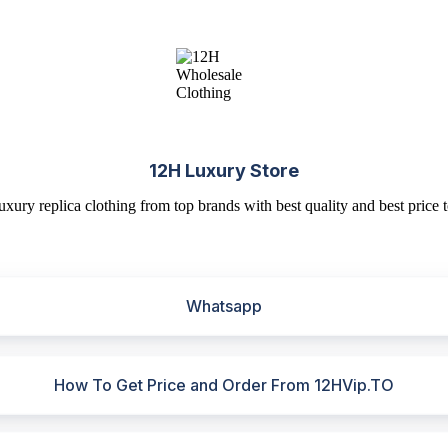
12H Luxury Store
uxury replica clothing from top brands with best quality and best price t
Whatsapp
How To Get Price and Order From 12HVip.TO