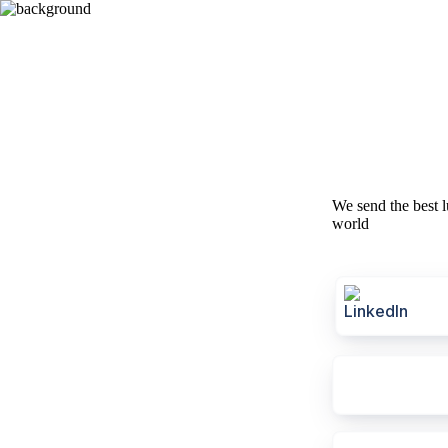
We send the best l
world